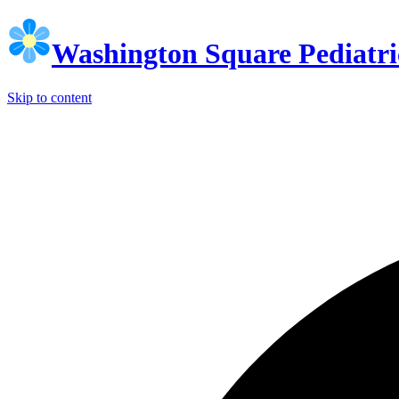
Washington Square Pediatri
Skip to content